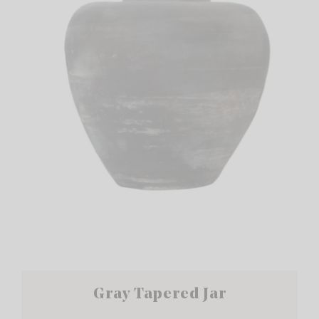
Gray Tapered Jar