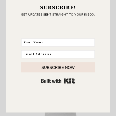
SUBSCRIBE!
GET UPDATES SENT STRAIGHT TO YOUR INBOX.
SUBSCRIBE NOW
Serving Bowl
BUILT WITH KIT