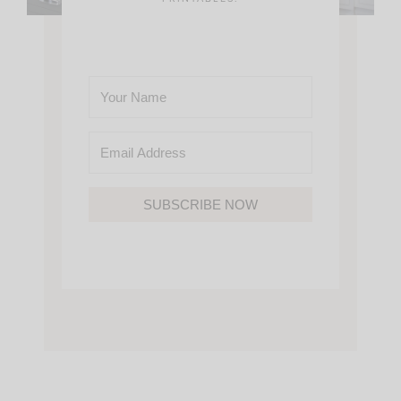
SUBSCRIBE NOW