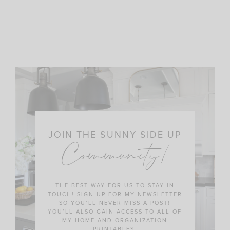
JOIN THE SUNNY SIDE UP
Community!
THE BEST WAY FOR US TO STAY IN
TOUCH! SIGN UP FOR MY NEWSLETTER
SO YOU’LL NEVER MISS A POST!
YOU’LL ALSO GAIN ACCESS TO ALL OF
MY HOME AND ORGANIZATION
PRINTABLES.