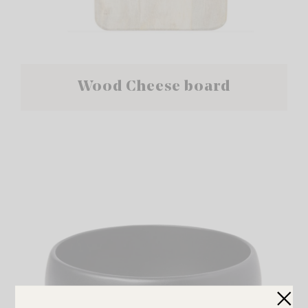
Wood Cheese board