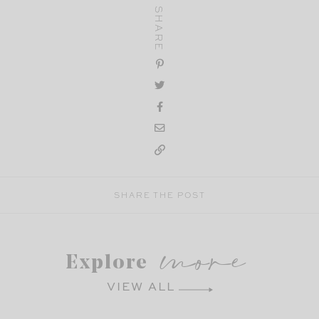
SHARE
SHARE THE POST
more
Explore
VIEW ALL