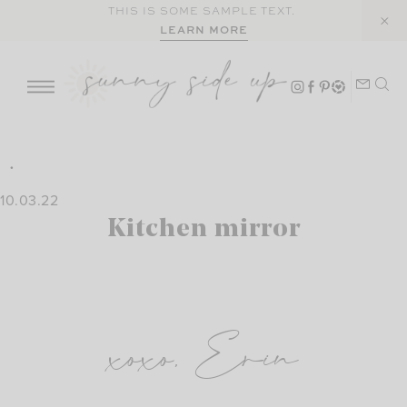
Skip
THIS IS SOME SAMPLE TEXT.
LEARN MORE
to
content
10.03.22
Kitchen mirror
xoxo, Erin