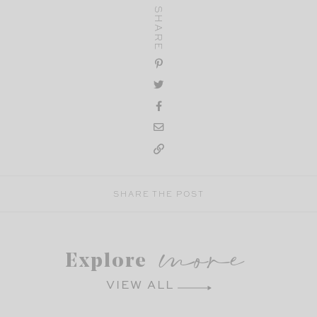
SHARE
SHARE THE POST
more
Explore
VIEW ALL