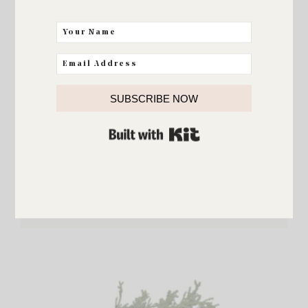
SUBSCRIBE NOW
BUILT WITH KIT
Christmas Wreath