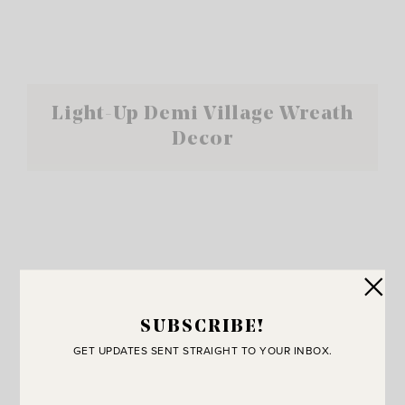
Light-Up Demi Village Wreath
Decor
SUBSCRIBE!
GET UPDATES SENT STRAIGHT TO YOUR INBOX.