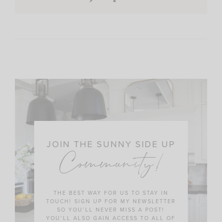
JOIN THE SUNNY SIDE UP
Community!
THE BEST WAY FOR US TO STAY IN
TOUCH! SIGN UP FOR MY NEWSLETTER
SO YOU’LL NEVER MISS A POST!
YOU’LL ALSO GAIN ACCESS TO ALL OF