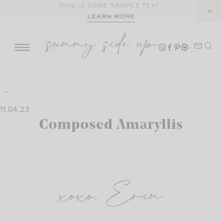
Skip
THIS IS SOME SAMPLE TEXT.
LEARN MORE
to
content
11.04.23
Composed Amaryllis
xoxo, Erin