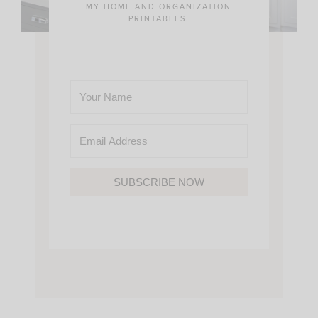
MY HOME AND ORGANIZATION
PRINTABLES.
SUBSCRIBE NOW