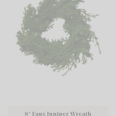
8″ Faux Juniper Wreath