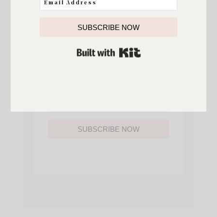
YOU’LL ALSO GAIN ACCESS TO ALL OF
MY HOME AND ORGANIZATION
PRINTABLES.
SUBSCRIBE NOW
BUILT WITH KIT
SUBSCRIBE NOW