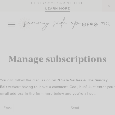
Skip
THIS IS SOME SAMPLE TEXT.
LEARN MORE
to
content
Manage subscriptions
You can follow the discussion on
N Sale Selfies & The Sunday
Edit
without having to leave a comment. Cool, huh? Just enter your
email address in the form here below and you’re all set.
Email