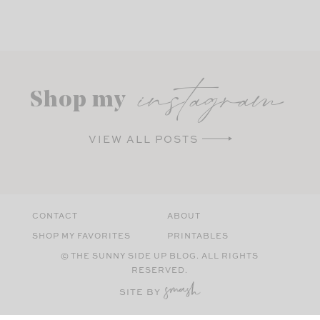
instagram
Shop my
VIEW ALL POSTS
CONTACT
ABOUT
SHOP MY FAVORITES
PRINTABLES
© THE SUNNY SIDE UP BLOG. ALL RIGHTS
RESERVED.
SITE BY