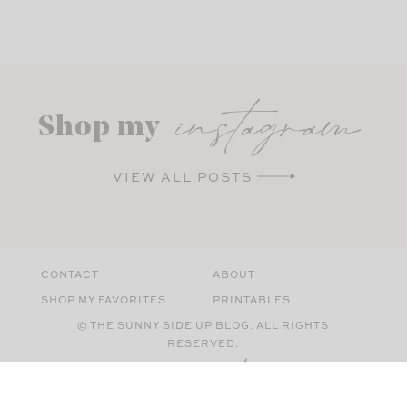
instagram
Shop my
VIEW ALL POSTS
CONTACT
ABOUT
SHOP MY FAVORITES
PRINTABLES
© THE SUNNY SIDE UP BLOG. ALL RIGHTS
RESERVED.
SITE BY