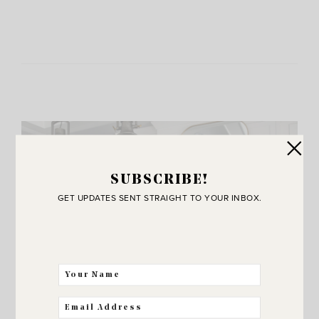
SUBSCRIBE!
GET UPDATES SENT STRAIGHT TO YOUR INBOX.
JOIN THE SUNNY SIDE UP
Community!
THE BEST WAY FOR US TO STAY IN
TOUCH! SIGN UP FOR MY NEWSLETTER
SO YOU’LL NEVER MISS A POST!