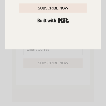
YOU’LL ALSO GAIN ACCESS TO ALL OF
MY HOME AND ORGANIZATION
SUBSCRIBE NOW
PRINTABLES.
BUILT WITH KIT
SUBSCRIBE NOW