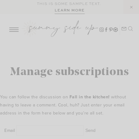
Skip
THIS IS SOME SAMPLE TEXT.
LEARN MORE
to
content
Manage subscriptions
You can follow the discussion on
Fall in the kitchen!
without
having to leave a comment. Cool, huh? Just enter your email
address in the form here below and you’re all set.
Email