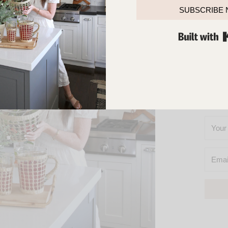
TOUCH
SUBSCRIBE
SO
YOU’L
M