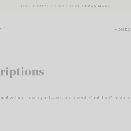
LEARN MORE
THIS IS SOME SAMPLE TEXT.
HOME
O
riptions
nch!
without having to leave a comment. Cool, huh? Just ent