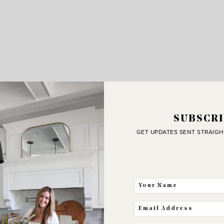
SUBSCRI
GET UPDATES SENT STRAIGH
J
C
THE