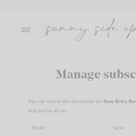
Skip
to
content
Manage subsc
You can follow the discussion on
New Entry Be
and you’re all set.
Email