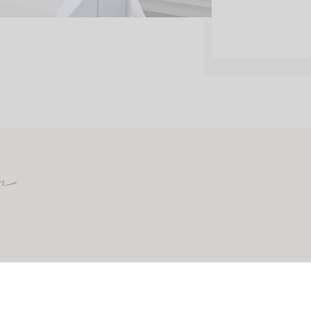
m
CONTACT
ABOUT
SHOP MY FAVORITES
PRINTABLES