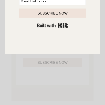
YOU’LL ALSO GAIN ACCESS TO ALL OF
MY HOME AND ORGANIZATION
PRINTABLES.
SUBSCRIBE NOW
BUILT WITH KIT
SUBSCRIBE NOW