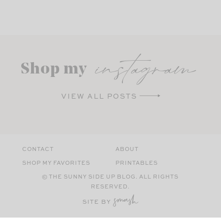
instagram
Shop my
VIEW ALL POSTS
CONTACT
ABOUT
SHOP MY FAVORITES
PRINTABLES
© THE SUNNY SIDE UP BLOG. ALL RIGHTS
RESERVED.
SITE BY