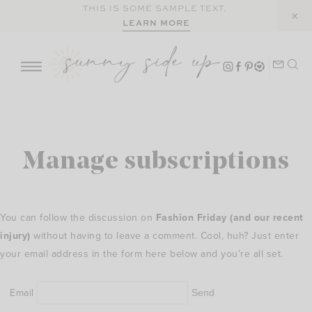
Skip
THIS IS SOME SAMPLE TEXT.
LEARN MORE
to
content
Manage subscriptions
You can follow the discussion on
Fashion Friday (and our recent
injury)
without having to leave a comment. Cool, huh? Just enter
your email address in the form here below and you’re all set.
Email