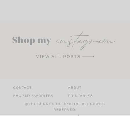
instagram
Shop my
VIEW ALL POSTS
CONTACT
ABOUT
SHOP MY FAVORITES
PRINTABLES
© THE SUNNY SIDE UP BLOG. ALL RIGHTS
RESERVED.
SITE BY