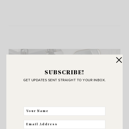
SUBSCRIBE!
GET UPDATES SENT STRAIGHT TO YOUR INBOX.
JOIN THE SUNNY SIDE UP
Community!
THE BEST WAY FOR US TO STAY IN
TOUCH! SIGN UP FOR MY NEWSLETTER
SO YOU’LL NEVER MISS A POST!