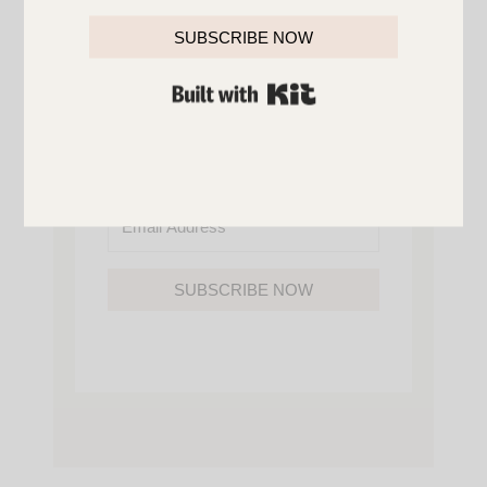
YOU’LL ALSO GAIN ACCESS TO ALL OF
MY HOME AND ORGANIZATION
SUBSCRIBE NOW
PRINTABLES.
BUILT WITH KIT
SUBSCRIBE NOW