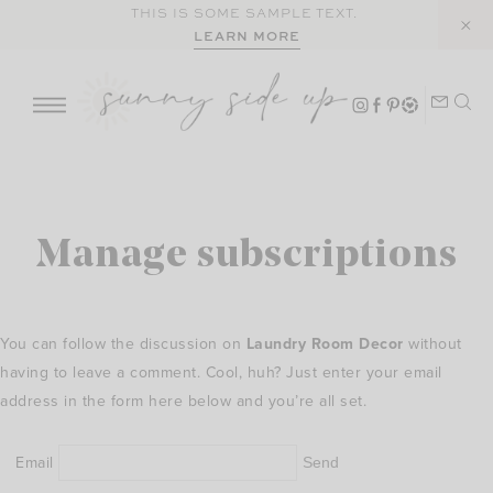
Skip
THIS IS SOME SAMPLE TEXT.
LEARN MORE
to
content
Manage subscriptions
You can follow the discussion on
Laundry Room Decor
without
having to leave a comment. Cool, huh? Just enter your email
address in the form here below and you’re all set.
Email