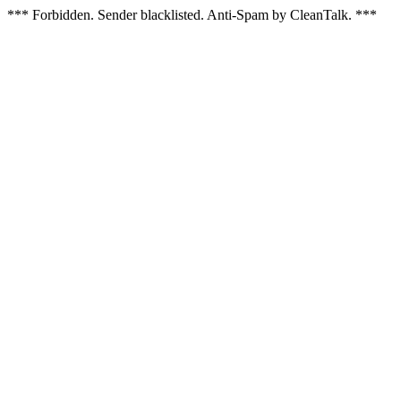
*** Forbidden. Sender blacklisted. Anti-Spam by CleanTalk. ***