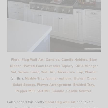
Floral Flag Wall Art
,
Candles
,
Candle Holders
,
Blue
Ribbon
,
Potted Faux Lavender Topiary
,
Oil & Vinegar
Set
,
Woven Lamp
,
Wall Art
,
Decorative Tray
,
Planter
(similar),
Marble Tray
(similar option)
,
Utensil Crock
,
Salad Scoops
,
Flower Arrangement
,
Braided Tray
,
Pepper Mill
,
Salt Mill
,
Candle
,
Candle Snuffer
I also added this pretty
floral flag wall art
and love it