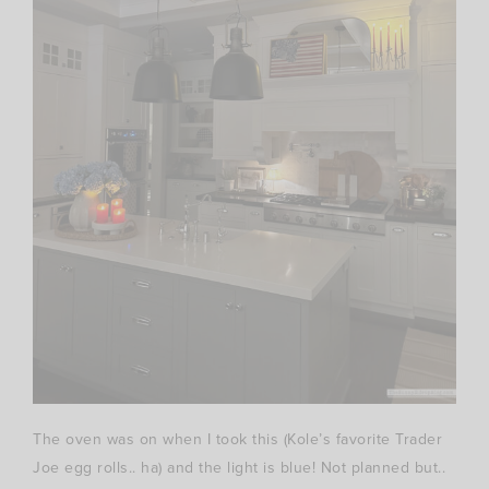
The oven was on when I took this (Kole’s favorite Trader
Joe egg rolls.. ha) and the light is blue! Not planned but..