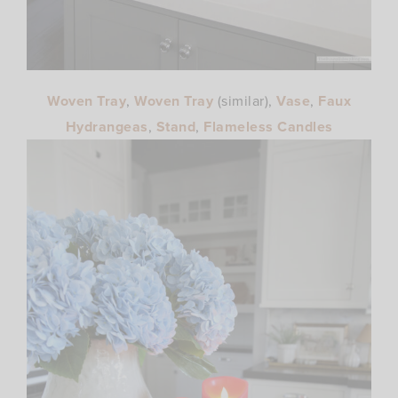
Woven Tray
,
Woven Tray
(similar),
Vase
,
Faux
Hydrangeas
,
Stand
,
Flameless Candles