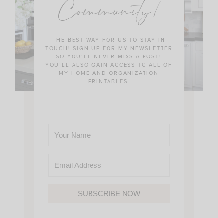
Community!
THE BEST WAY FOR US TO STAY IN
TOUCH! SIGN UP FOR MY NEWSLETTER
SO YOU’LL NEVER MISS A POST!
YOU’LL ALSO GAIN ACCESS TO ALL OF
MY HOME AND ORGANIZATION
PRINTABLES.
SUBSCRIBE NOW