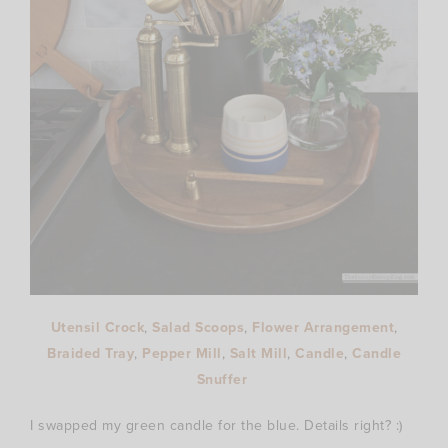
Utensil Crock
,
Salad Scoops
,
Flower Arrangement
,
Braided Tray
,
Pepper Mill
,
Salt Mill
,
Candle
,
Candle
Snuffer
I swapped my green candle for the blue. Details right? :)