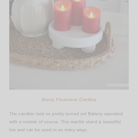
Stand
,
Flameless Candles
The candles look so pretty turned on! Battery operated
with a remote of course. This marble stand is beautiful
too and can be used in so many ways.