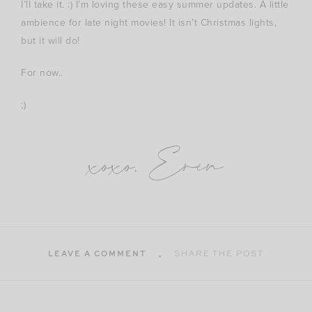
I’ll take it. :) I’m loving these easy summer updates. A little
ambience for late night movies! It isn’t Christmas lights,
but it will do!
For now..
;)
xoxo, Erin
LEAVE A COMMENT
SHARE THE POST