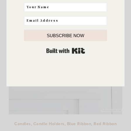
SUBSCRIBE NOW
BUILT WITH KIT
Candles
,
Candle Holders
,
Blue Ribbon
,
Red Ribbon