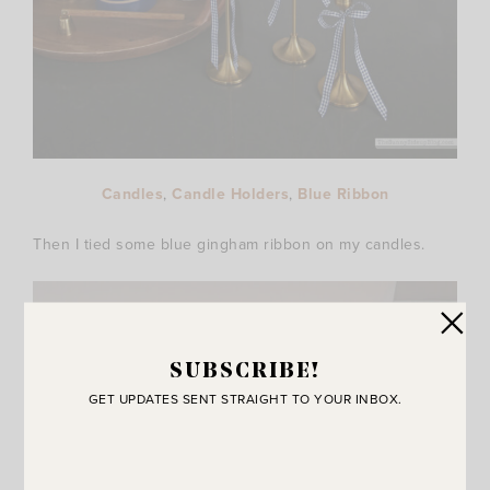
Candles
,
Candle Holders
,
Blue Ribbon
Then I tied some blue gingham ribbon on my candles.
SUBSCRIBE!
GET UPDATES SENT STRAIGHT TO YOUR INBOX.