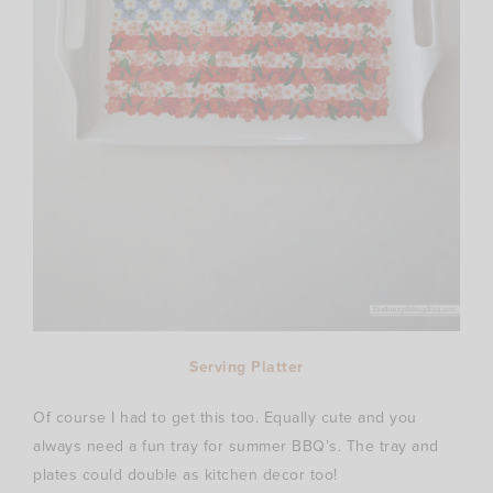
Serving Platter
Of course I had to get this too. Equally cute and you
always need a fun tray for summer BBQ’s. The tray and
plates could double as kitchen decor too!