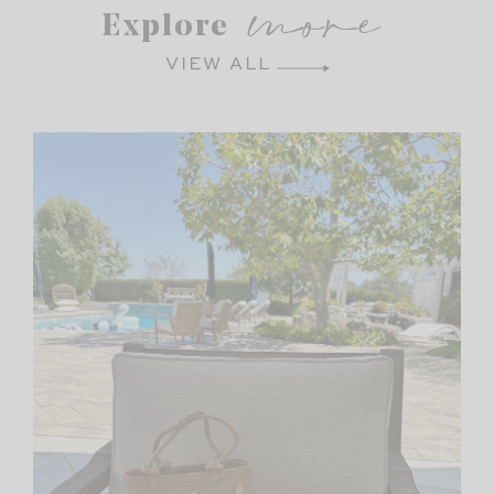
more
Explore
VIEW ALL