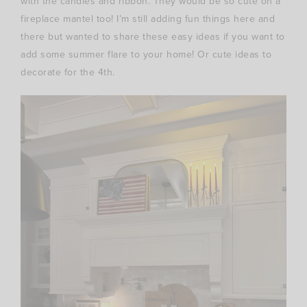
with the candles and ribbon. They would be so cute on a
fireplace mantel too! I’m still adding fun things here and
there but wanted to share these easy ideas if you want to
add some summer flare to your home! Or cute ideas to
decorate for the 4th.