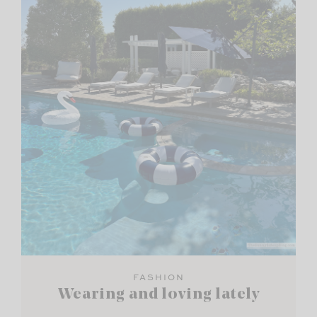
FASHION
Wearing and loving lately