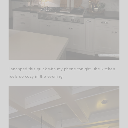
I snapped this quick with my phone tonight.. the kitchen
feels so cozy in the evening!