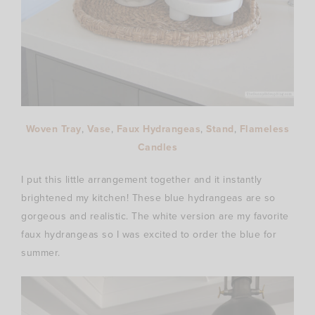
Woven Tray
,
Vase
,
Faux Hydrangeas
,
Stand
,
Flameless
Candles
I put this little arrangement together and it instantly
brightened my kitchen! These blue hydrangeas are so
gorgeous and realistic. The white version are my favorite
faux hydrangeas so I was excited to order the blue for
summer.