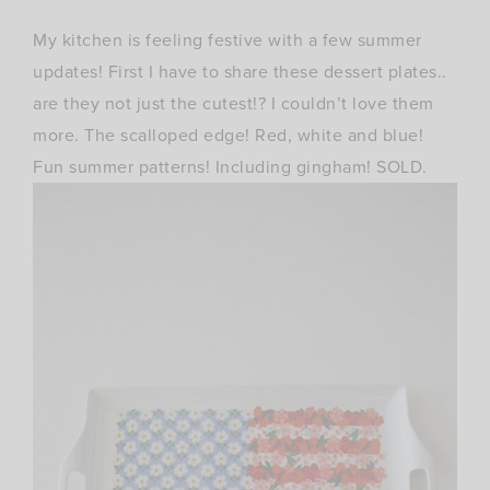
My kitchen is feeling festive with a few summer
updates! First I have to share these dessert plates..
are they not just the cutest!? I couldn’t love them
more. The scalloped edge! Red, white and blue!
Fun summer patterns! Including gingham! SOLD.