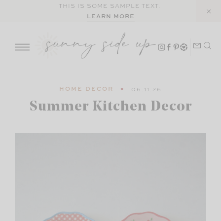
Skip
THIS IS SOME SAMPLE TEXT.
LEARN MORE
to
content
HOME DECOR
06.11.26
Summer Kitchen Decor