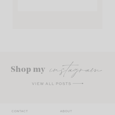
instagram
Shop my
VIEW ALL POSTS
CONTACT
ABOUT