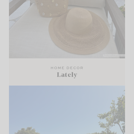
HOME DECOR
Lately