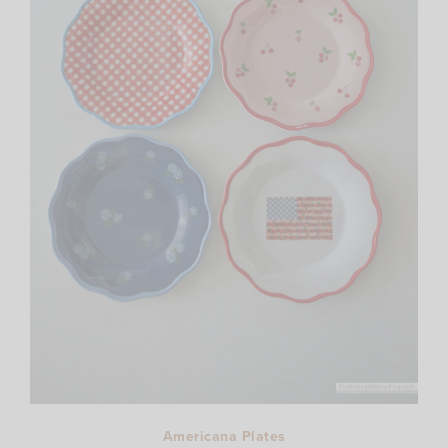
Americana Plates