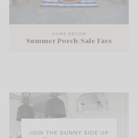
HOME DECOR
Summer Porch/Sale Favs
JOIN THE SUNNY SIDE UP