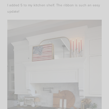
I added 5 to my kitchen shelf. The ribbon is such an easy
update!